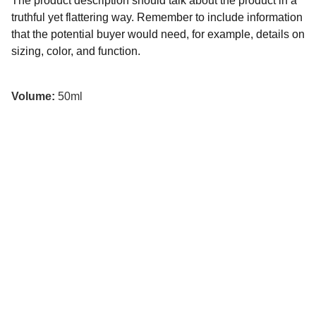
The product description should talk about the product in a
truthful yet flattering way. Remember to include information
that the potential buyer would need, for example, details on
sizing, color, and function.
Volume:
50ml
Kunan Project
Usamos el humor para desarmar problemas 
complejos, conectar comunidades y construir 
un futuro más inclusivo