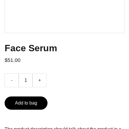
Face Serum
$51.00
-
+
Add to bag