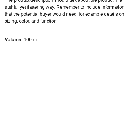
The product description should talk about the product in a
truthful yet flattering way. Remember to include information
that the potential buyer would need, for example details on
sizing, color, and function.
Volume:
100 ml
Kunan Project
Usamos el humor para desarmar problemas 
complejos, conectar comunidades y construir 
un futuro más inclusivo