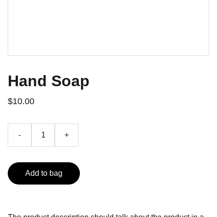
Hand Soap
$10.00
-
+
Add to bag