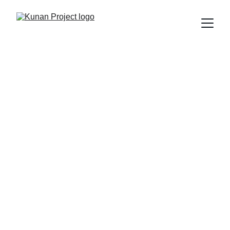
We Turn Humor 
Into a Tool for 
Change
At Kunan Project, we believe learning can be 
inspiring, laughing can be educational, and 
taking action can be transformative