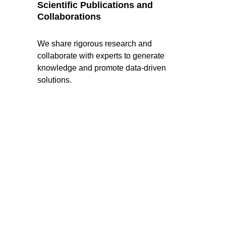
Scientific Publications and 
Collaborations
We share rigorous research and 
collaborate with experts to generate 
knowledge and promote data-driven 
solutions.