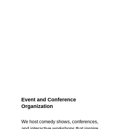
Event and Conference 
Organization
We host comedy shows, conferences, 
and interactive workshops that inspire 