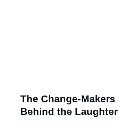
change—but to inspire action, it must be 
delivered in a creative and impactful way.
How:
 We educate through rigorous 
research, share knowledge with integrity, 
and present creative solutions that 
inspire action and help build a better 
future.
The Change-Makers 
Behind the Laughter