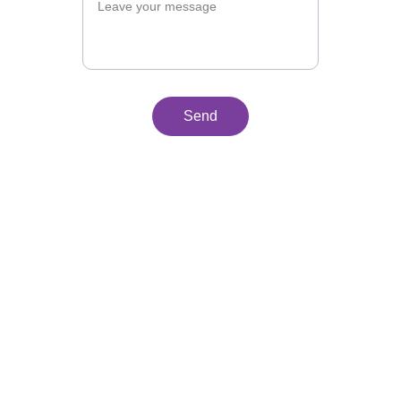
Send
Why "Kunan"
Kunan, which means "now" in Quechua, 
is much more than a word—it's an 
urgent call to action. Inspired by the 