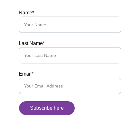
Name*
Last Name*
Email*
Subscribe here