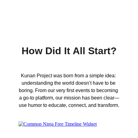
How Did It All Start?
Kunan Project was born from a simple idea: 
understanding the world doesn’t have to be 
boring. From our very first events to becoming 
a go-to platform, our mission has been clear—
use humor to educate, connect, and transform.