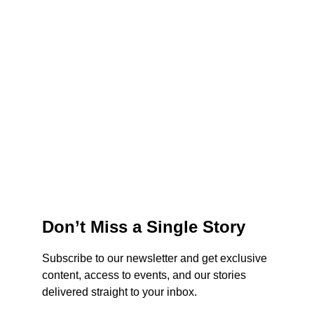
Don’t Miss a Single Story
Subscribe to our newsletter and get exclusive 
content, access to events, and our stories 
delivered straight to your inbox.