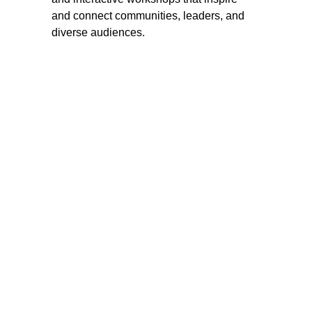
and connect communities, leaders, and 
diverse audiences.