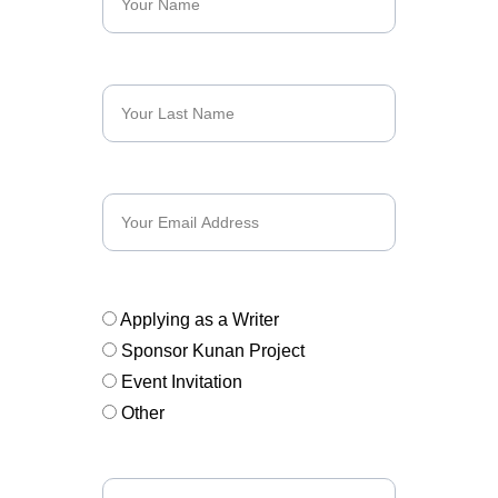
Last Name*
Email*
Subject*
Applying as a Writer
Sponsor Kunan Project
Event Invitation
Other
Message*