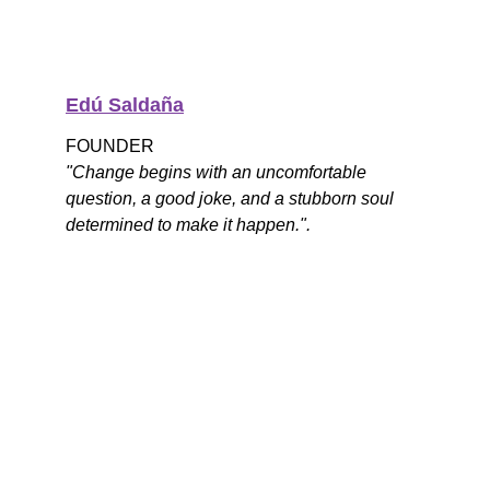
Edú Saldaña
FOUNDER
"Change begins with an uncomfortable 
question, a good joke, and a stubborn soul 
determined to make it happen.".
What Are We Doing 
Today?