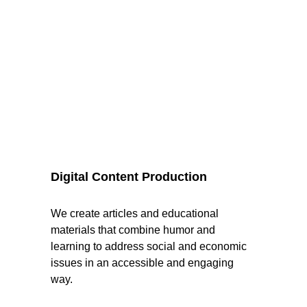
Digital Content Production
We create articles and educational 
materials that combine humor and 
learning to address social and economic 
issues in an accessible and engaging 
way.