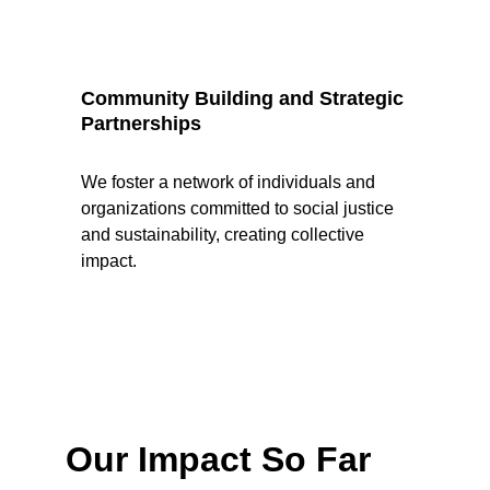
Community Building and Strategic 
Partnerships
We foster a network of individuals and 
organizations committed to social justice 
and sustainability, creating collective 
impact.
Our Impact So Far