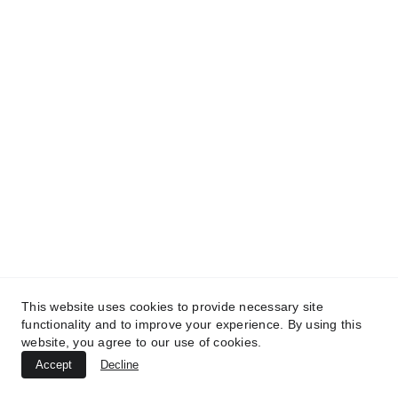
Kunan Project
We use humor to break down complex 
issues, connect communities, and build a 
more inclusive future
CONTACT
info@kunanproject.com
FAQ
This website uses cookies to provide necessary site
TERMS & CONDITIONS
functionality and to improve your experience. By using this
website, you agree to our use of cookies.
PRIVACY POLICY
Accept
Decline