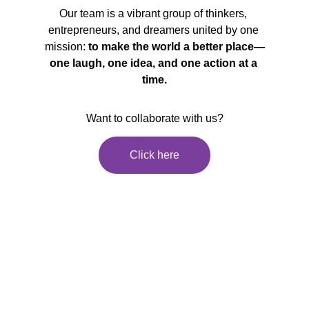
Our team is a vibrant group of thinkers, 
entrepreneurs, and dreamers united by one 
mission: 
to make the world a better place—
one laugh, one idea, and one action at a 
time.
Want to collaborate with us?
Click here