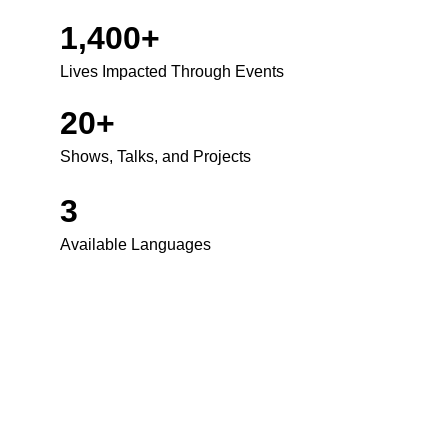
1,400+
Lives Impacted Through Events
20+
Shows, Talks, and Projects
3
Available Languages