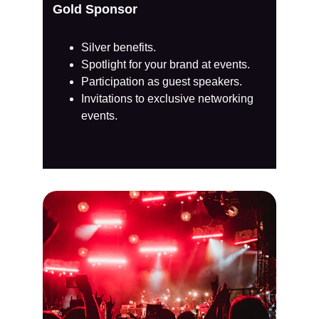
Gold Sponsor
Silver benefits.
Spotlight for your brand at events.
Participation as guest speakers.
Invitations to exclusive networking 
events.​