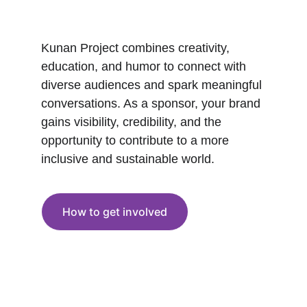
Kunan Project combines creativity, 
education, and humor to connect with 
diverse audiences and spark meaningful 
conversations. As a sponsor, your brand 
gains visibility, credibility, and the 
opportunity to contribute to a more 
inclusive and sustainable world.
How to get involved