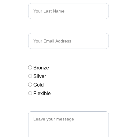
Email*
Sponsorship Interest*
Bronze
Silver
Gold
Flexible
Message*