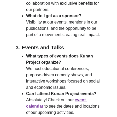
collaboration with exclusive benefits for 
our partners.
What do I get as a sponsor?
Visibility at our events, mentions in our 
publications, and the opportunity to be 
part of a movement creating real impact.
3. 
Events and Talks
What types of events does Kunan 
Project organize?
We host educational conferences, 
purpose-driven comedy shows, and 
interactive workshops focused on social 
and economic issues.
Can I attend Kunan Project events?
Absolutely! Check out our 
event 
calendar
 to see the dates and locations 
of our upcoming activities.