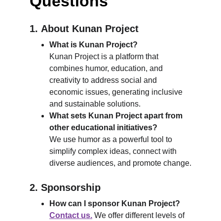
Questions
1. 
About Kunan Project
What is Kunan Project?
Kunan Project is a platform that 
combines humor, education, and 
creativity to address social and 
economic issues, generating inclusive 
and sustainable solutions.
What sets Kunan Project apart from 
other educational initiatives?
We use humor as a powerful tool to 
simplify complex ideas, connect with 
diverse audiences, and promote change.
2. Sponsorship
How can I sponsor Kunan Project?
Contact us.
 We offer different levels of 