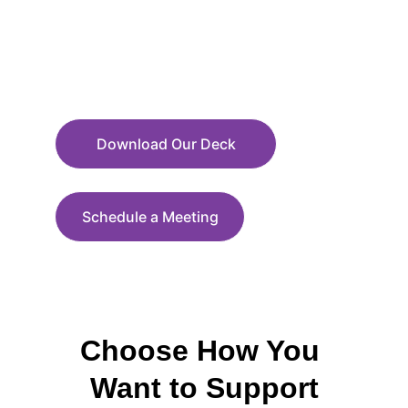
Download Our Deck
Schedule a Meeting
Choose How You 
Want to Support