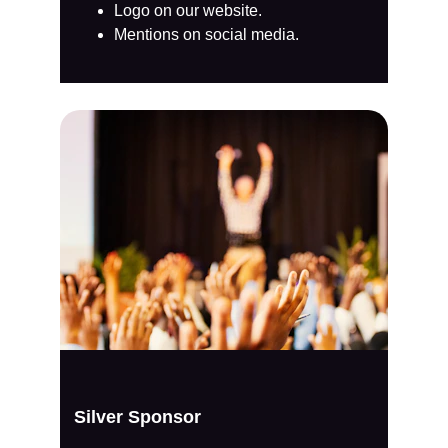
Logo on our website.
Mentions on social media.
Silver Sponsor