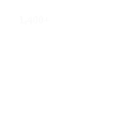
1,400+
Lives Impacted Through Events
20+
Shows, Talks, and Projects
20+
Countries Reached