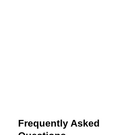
Frequently Asked 