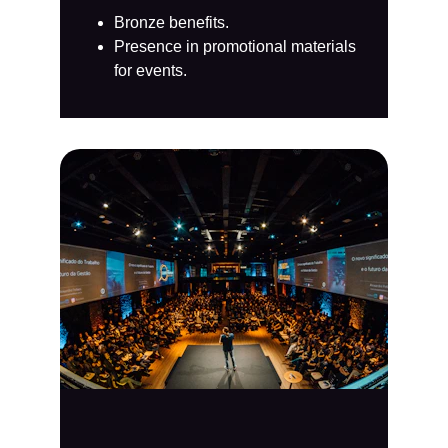
Bronze benefits.
Presence in promotional materials 
for events.​