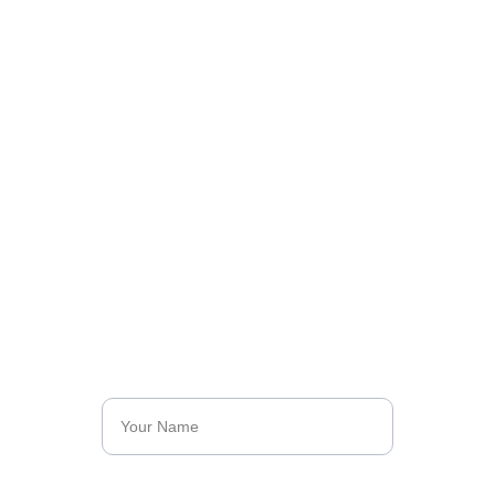
Let’s Talk About 
Your Impact
Join our mission and be part of the change. 
Discover how you can contribute and make a 
difference with Kunan Project.
Name*
Last Name*