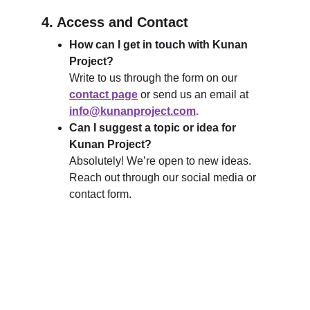
4. Access and Contact
How can I get in touch with Kunan 
Project?
Write to us through the form on our 
contact page
 or send us an email at 
info@kunanproject.com
.
Can I suggest a topic or idea for 
Kunan Project?
Absolutely! We’re open to new ideas. 
Reach out through our social media or 
contact form.