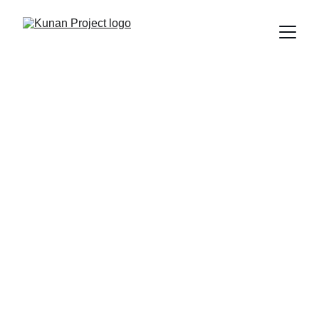
Make Your 
Brand Part of 
the Change
Join Kunan Project and become part of 
an initiative that transforms realities 