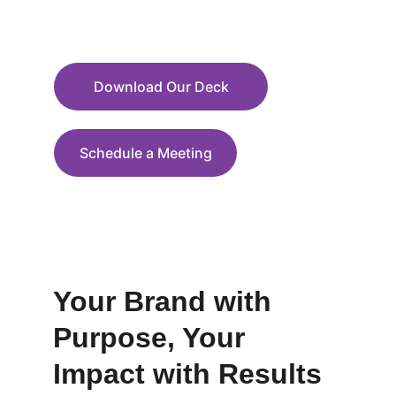
through education, humor, and action
Download Our Deck
Schedule a Meeting
Your Brand with 
Purpose, Your 
Impact with Results