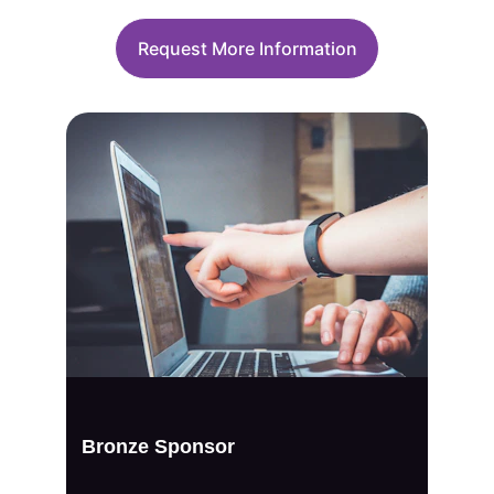
Request More Information
Bronze Sponsor