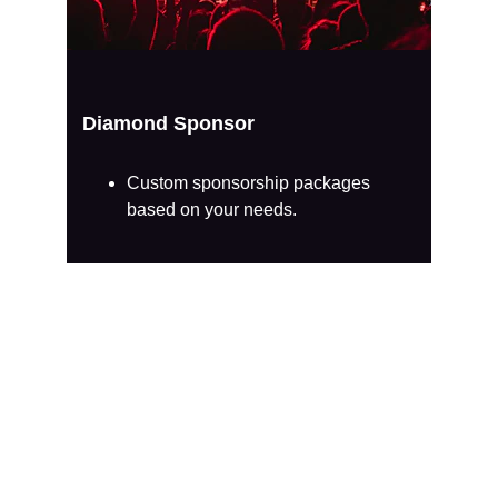
Diamond Sponsor
Custom sponsorship packages 
based on your needs.
Growing Impact, 
Thanks to Allies 
Like You