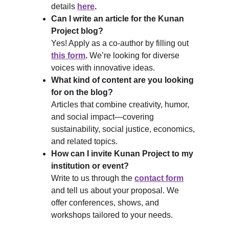
details 
here
.
Can I write an article for the Kunan 
Project blog?
Yes! Apply as a co-author by filling out 
this form
.
 We’re looking for diverse 
voices with innovative ideas.
What kind of content are you looking 
for on the blog?
Articles that combine creativity, humor, 
and social impact—covering 
sustainability, social justice, economics, 
and related topics.
How can I invite Kunan Project to my 
institution or event?
Write to us through the 
contact form
and tell us about your proposal. We 
offer conferences, shows, and 
workshops tailored to your needs.