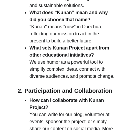
and sustainable solutions.
What does “Kunan” mean and why 
did you choose that name?
"Kunan" means "now" in Quechua, 
reflecting our mission to act in the 
present to build a better future.
What sets Kunan Project apart from 
other educational initiatives?
We use humor as a powerful tool to 
simplify complex ideas, connect with 
diverse audiences, and promote change.
2. Participation and Collaboration
How can I collaborate with Kunan 
Project?
You can write for our blog, volunteer at 
events, sponsor the project, or simply 
share our content on social media. More 