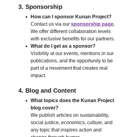
3. Sponsorship
How can I sponsor Kunan Project?
Contact us via our 
sponsorship page
.
We offer different collaboration levels 
with exclusive benefits for our partners.
What do I get as a sponsor?
Visibility at our events, mentions in our 
publications, and the opportunity to be 
part of a movement that creates real 
impact.
4. Blog and Content
What topics does the Kunan Project 
blog cover?
We publish articles on sustainability, 
social justice, economics, culture, and 
any topic that inspires action and 