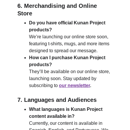
6. Merchandising and Online 
Store
Do you have official Kunan Project 
products?
We’re launching our online store soon, 
featuring t-shirts, mugs, and more items 
designed to spread our message.
How can I purchase Kunan Project 
products?
They’ll be available on our online store, 
launching soon. Stay updated by 
subscribing to
our newsletter
.
7. Languages and Audiences
What languages is Kunan Project 
content available in?
Currently, our content is available in 