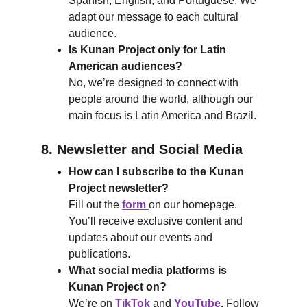
Spanish, English, and Portuguese. We 
adapt our message to each cultural 
audience.
Is Kunan Project only for Latin 
American audiences?
No, we’re designed to connect with 
people around the world, although our 
main focus is Latin America and Brazil.
8. Newsletter and Social Media
How can I subscribe to the Kunan 
Project newsletter?
Fill out the 
form 
on our homepage. 
You’ll receive exclusive content and 
updates about our events and 
publications.
What social media platforms is 
Kunan Project on?
We’re on 
TikTok
 and 
YouTube
. 
Follow 