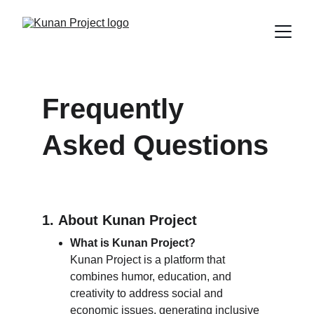
Frequently 
Asked Questions
1. 
About 
Kunan Project
What is Kunan Project?
Kunan Project is a platform that 
combines humor, education, and 
creativity to address social and 
economic issues, generating inclusive 