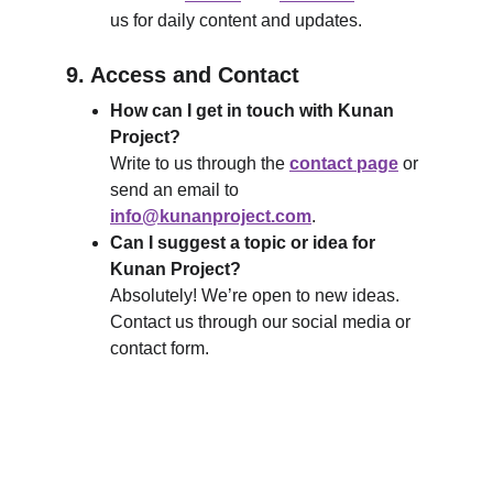
us for daily content and updates.
9. Access and Contact
How can I get in touch with Kunan 
Project?
Write to us through the 
contact page
 or 
send an email to 
info@kunanproject.com
.
Can I suggest a topic or idea for 
Kunan Project?
Absolutely! We’re open to new ideas. 
Contact us through our social media or 
contact form.