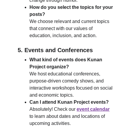
change through humor.
How do you select the topics for your 
posts?
We choose relevant and current topics 
that connect with our values of 
education, inclusion, and action.
5. Events and Conferences
What kind of events does Kunan 
Project organize?
We host educational conferences, 
purpose-driven comedy shows, and 
interactive workshops focused on social 
and economic topics.
Can I attend Kunan Project events?
Absolutely! Check our 
event calendar
to learn about dates and locations of 
upcoming activities.