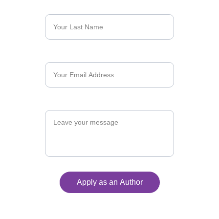
Last Name*
Email*
Message
Apply as an Author