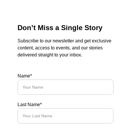
Don’t Miss a Single Story
Subscribe to our newsletter and get exclusive 
content, access to events, and our stories 
delivered straight to your inbox.
Name*
Last Name*