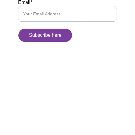
Email*
Subscribe here
Kunan Project
We use humor to break down complex 
issues, connect communities, and build a 
more inclusive future
CONTACT