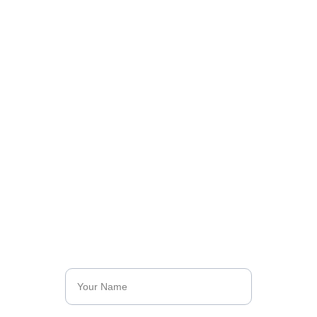
Got Something to 
Say?
Write with us and share your ideas with the 
world. Together, we can inspire and create 
change.
Name*