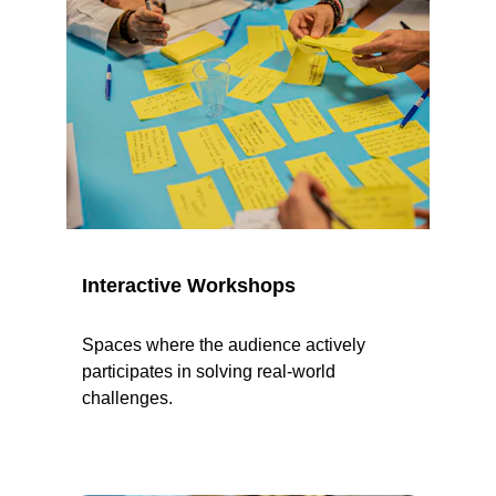
Interactive Workshops
Spaces where the audience actively 
participates in solving real-world 
challenges.