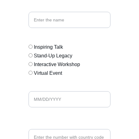
Name of the institution/organization*
Type of event*
Inspiring Talk
Stand-Up Legacy
Interactive Workshop
Virtual Event
Proposed date*
Contact phone number (with country
code)*