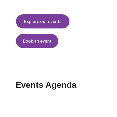
solutions for a more just and sustainable 
world
Explore our events
Book an event
Events Agenda