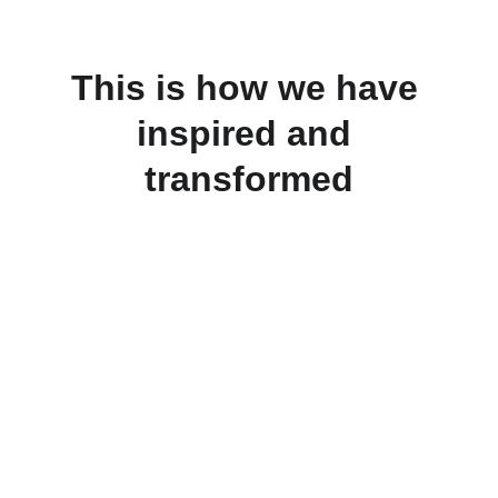
This is how we have 
inspired and 
transformed