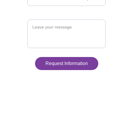
Message
Request Information