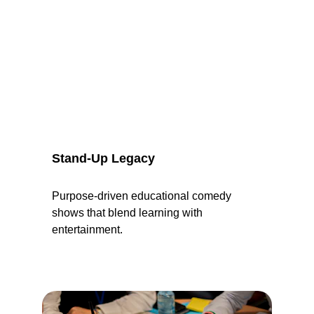
Stand-Up Legacy
Purpose-driven educational comedy 
shows that blend learning with 
entertainment.