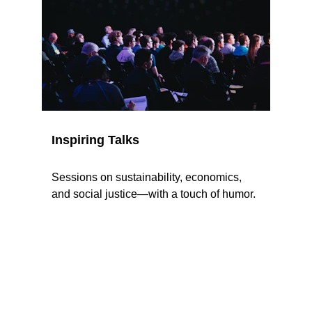
Inspiring Talks
Sessions on sustainability, economics, 
and social justice—with a touch of humor.