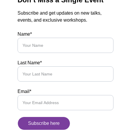
Subscribe and get updates on new talks, 
events, and exclusive workshops.
Name*
Last Name*
Email*
Subscribe here