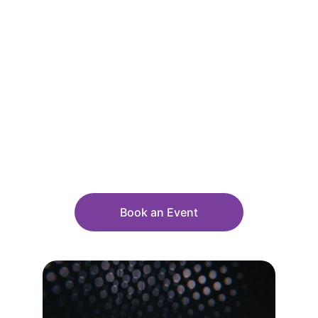
Event Formats That 
Combine 
Knowledge and 
Humor
Book an Event