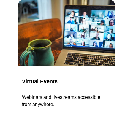
Virtual Events
Webinars and livestreams accessible 
from anywhere.