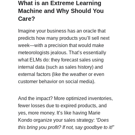
What is an Extreme Learning 
Machine and Why Should You 
Care?
Imagine your business has an oracle that 
predicts how many products you’ll sell next 
week—with a precision that would make 
meteorologists jealous. That’s essentially 
what ELMs do: they forecast sales using 
internal data (such as sales history) and 
external factors (like the weather or even 
customer behavior on social media).
And the impact? More optimized inventories, 
fewer losses due to expired products, and 
yes, more money. It’s like having Marie 
Kondo organize your sales strategy: 
“Does 
this bring you profit? If not, say goodbye to it!”