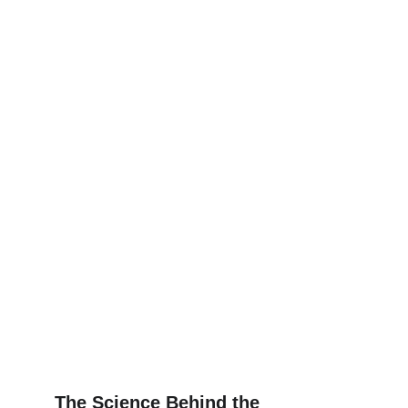
The Science Behind the 