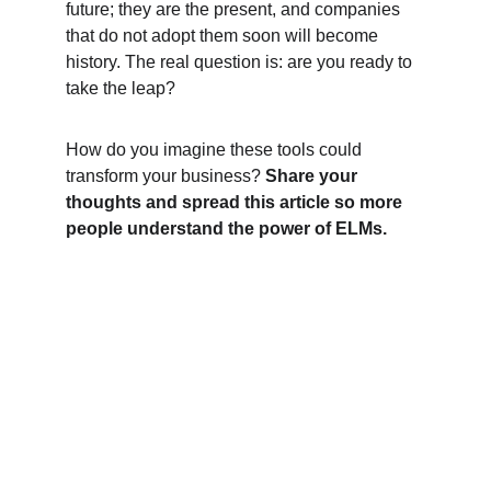
future; they are the present, and companies 
that do not adopt them soon will become 
history. The real question is: are you ready to 
take the leap?
How do you imagine these tools could 
transform your business? 
Share your 
thoughts and spread this article so more 
people understand the power of ELMs.