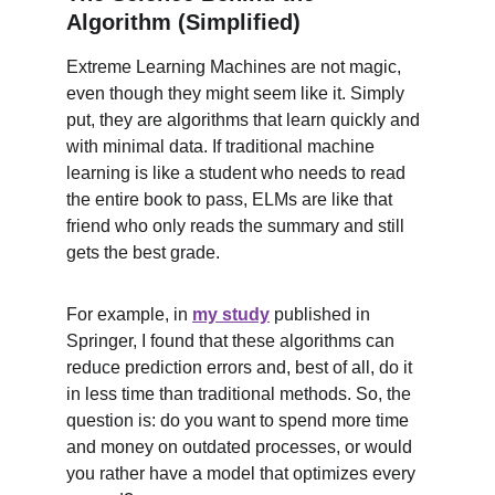
Algorithm (Simplified)
Extreme Learning Machines are not magic, 
even though they might seem like it. Simply 
put, they are algorithms that learn quickly and 
with minimal data. If traditional machine 
learning is like a student who needs to read 
the entire book to pass, ELMs are like that 
friend who only reads the summary and still 
gets the best grade.
For example, in 
my study
 published in 
Springer, I found that these algorithms can 
reduce prediction errors and, best of all, do it 
in less time than traditional methods. So, the 
question is: do you want to spend more time 
and money on outdated processes, or would 
you rather have a model that optimizes every 