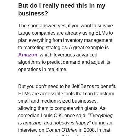
But do I really need this in my 
business?
The short answer: yes, if you want to survive. 
Large companies are already using ELMs to 
plan everything from inventory management 
to marketing strategies. A great example is 
Amazon
, which leverages advanced 
algorithms to predict demand and adjust its 
operations in real-time.
But you don’t need to be Jeff Bezos to benefit. 
ELMs are accessible tools that can transform 
small and medium-sized businesses, 
allowing them to compete with giants. As 
comedian Louis C.K. once said: 
"Everything 
is amazing, and nobody is happy"
 during an 
interview on 
Conan O'Brien
 in 2008. In that 