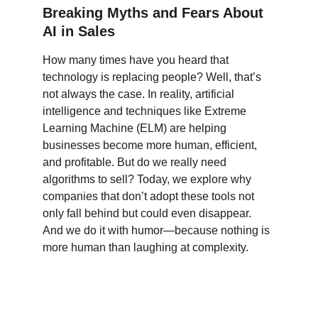
Breaking Myths and Fears About 
AI in Sales
How many times have you heard that 
technology is replacing people? Well, that’s 
not always the case. In reality, artificial 
intelligence and techniques like Extreme 
Learning Machine (ELM) are helping 
businesses become more human, efficient, 
and profitable. But do we really need 
algorithms to sell? Today, we explore why 
companies that don’t adopt these tools not 
only fall behind but could even disappear. 
And we do it with humor—because nothing is 
more human than laughing at complexity.