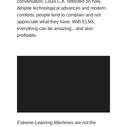
conversation, Louis C.K. reflected on how, 
despite technological advances and modern 
comforts, people tend to complain and not 
appreciate what they have. With ELMs, 
everything can be amazing... and also 
profitable.
Extreme Learning Machines
 are not the 