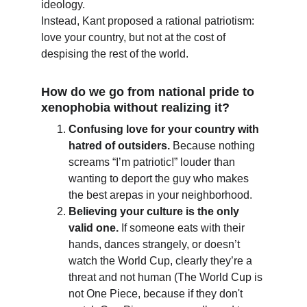
ideology.
Instead, Kant proposed a rational patriotism: 
love your country, but not at the cost of 
despising the rest of the world.
How do we go from national pride to 
xenophobia without realizing it?
Confusing love for your country with 
hatred of outsiders.
 Because nothing 
screams “I’m patriotic!” louder than 
wanting to deport the guy who makes 
the best arepas in your neighborhood.
Believing your culture is the only 
valid one.
 If someone eats with their 
hands, dances strangely, or doesn’t 
watch the World Cup, clearly they’re a 
threat and not human (The World Cup is 
not One Piece, because if they don't 