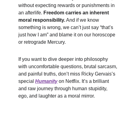
without expecting rewards or punishments in 
an afterlife. 
Freedom carries an inherent 
moral responsibility.
 And if we know 
something is wrong, we can’t just say “that’s 
just how I am” and blame it on our horoscope 
or retrograde Mercury.
If you want to dive deeper into philosophy 
with uncomfortable questions, brutal sarcasm, 
and painful truths, don’t miss Ricky Gervais’s 
special 
Humanity
 on Netflix. It’s a brilliant 
and raw journey through human stupidity, 
ego, and laughter as a moral mirror.