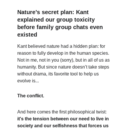
Nature’s secret plan: Kant 
explained our group toxicity 
before family group chats even 
existed
Kant believed nature had a hidden plan: for 
reason to fully develop in the human species. 
Not in me, not in you (sorry), but in all of us as 
humanity. But since nature doesn’t take steps 
without drama, its favorite tool to help us 
evolve is...
The conflict.
And here comes the first philosophical twist: 
it's the tension between our need to live in 
society and our selfishness that forces us 