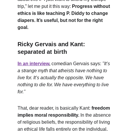
trip,” let me put it this way: 
Progress without 
ethics is like teaching P. Diddy to change 
diapers. It’s useful, but not for the right 
goal.
Ricky Gervais and Kant: 
separated at birth
In an interview
,
 comedian Gervais says: 
"It’s 
a strange myth that atheists have nothing to 
live for. It’s actually the opposite. We have 
nothing to die for. We have everything to live 
for."
That, dear reader, is basically Kant: 
freedom 
implies moral responsibility.
 In the absence 
of religious beliefs, the responsibility of living 
an ethical life falls entirely on the individual, 