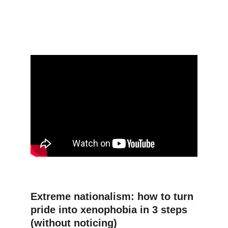
Extreme nationalism: how to turn 
pride into xenophobia in 3 steps 
(without noticing)