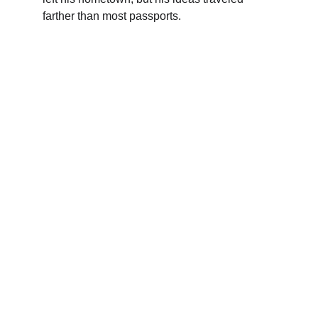
farther than most passports.
Kunan Project
We use humor to break down complex 
issues, connect communities, and build a 
more inclusive future