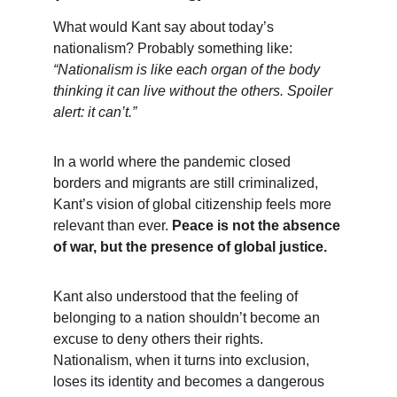
What would Kant say about today’s 
nationalism? Probably something like: 
“Nationalism is like each organ of the body 
thinking it can live without the others. Spoiler 
alert: it can’t.”
In a world where the pandemic closed 
borders and migrants are still criminalized, 
Kant’s vision of global citizenship feels more 
relevant than ever. 
Peace is not the absence 
of war, but the presence of global justice.
Kant also understood that the feeling of 
belonging to a nation shouldn’t become an 
excuse to deny others their rights. 
Nationalism, when it turns into exclusion, 
loses its identity and becomes a dangerous 