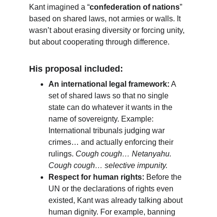
Kant imagined a “
confederation of nations
” 
based on shared laws, not armies or walls. It 
wasn’t about erasing diversity or forcing unity, 
but about cooperating through difference.
His proposal included:
An international legal framework:
 A 
set of shared laws so that no single 
state can do whatever it wants in the 
name of sovereignty. Example: 
International tribunals judging war 
crimes… and actually enforcing their 
rulings. 
Cough cough… Netanyahu. 
Cough cough… selective impunity.
Respect for human rights:
 Before the 
UN or the declarations of rights even 
existed, Kant was already talking about 
human dignity. For example, banning 