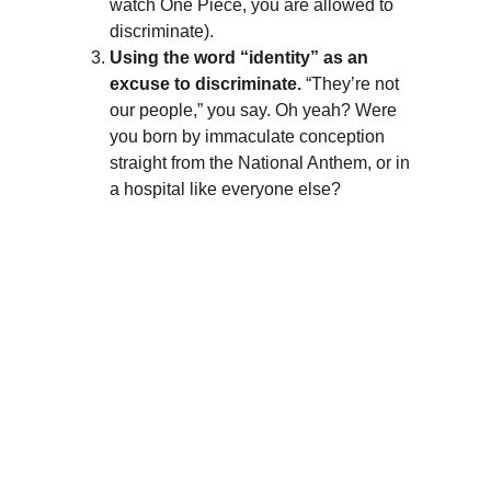
watch One Piece, you are allowed to 
discriminate).
Using the word “identity” as an 
excuse to discriminate.
 “They’re not 
our people,” you say. Oh yeah? Were 
you born by immaculate conception 
straight from the National Anthem, or in 
a hospital like everyone else?