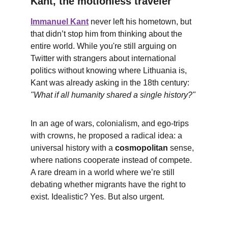
Kant, the motionless traveler
Immanuel Kant
 never left his hometown, but 
that didn’t stop him from thinking about the 
entire world. While you're still arguing on 
Twitter with strangers about international 
politics without knowing where Lithuania is, 
Kant was already asking in the 18th century: 
"What if all humanity shared a single history?"
In an age of wars, colonialism, and ego-trips 
with crowns, he proposed a radical idea: a 
universal history with a 
cosmopolitan
 sense, 
where nations cooperate instead of compete. 
A rare dream in a world where we’re still 
debating whether migrants have the right to 
exist. Idealistic? Yes. But also urgent.