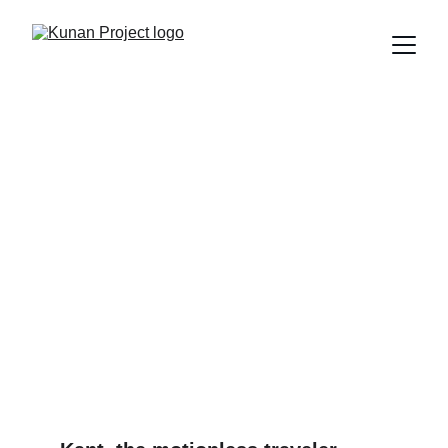
Kant dreamed of a world
without wars... and we're
still fighting in Twitter
threads
What Kant, reason, and cosmopolitanism can teach us
about surviving the 21st century (without killing each other
in the process).
Edú Saldaña
4/10/2025
5 min read