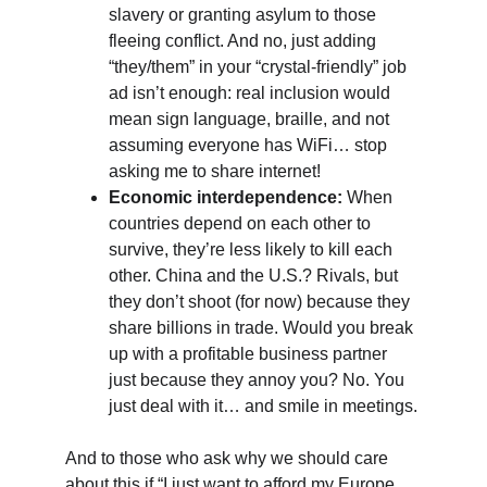
slavery or granting asylum to those 
fleeing conflict. And no, just adding 
“they/them” in your “crystal-friendly” job 
ad isn’t enough: real inclusion would 
mean sign language, braille, and not 
assuming everyone has WiFi… stop 
asking me to share internet!
Economic interdependence:
 When 
countries depend on each other to 
survive, they’re less likely to kill each 
other. China and the U.S.? Rivals, but 
they don’t shoot (for now) because they 
share billions in trade. Would you break 
up with a profitable business partner 
just because they annoy you? No. You 
just deal with it… and smile in meetings.
And to those who ask why we should care 
about this if “I just want to afford my Europe 