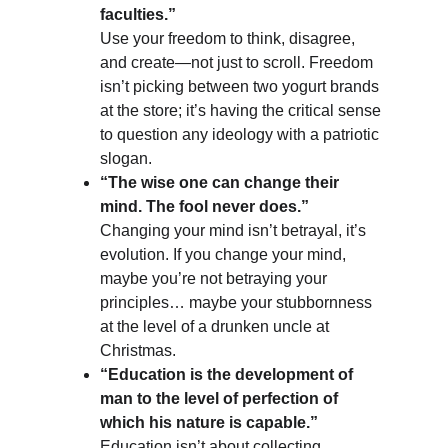
faculties.”
Use your freedom to think, disagree, 
and create—not just to scroll. Freedom 
isn’t picking between two yogurt brands 
at the store; it’s having the critical sense 
to question any ideology with a patriotic 
slogan.
“The wise one can change their 
mind. The fool never does.”
Changing your mind isn’t betrayal, it’s 
evolution. If you change your mind, 
maybe you’re not betraying your 
principles… maybe your stubbornness 
at the level of a drunken uncle at 
Christmas.
“Education is the development of 
man to the level of perfection of 
which his nature is capable.”
Education isn’t about collecting 