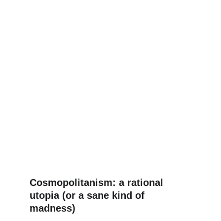
Cosmopolitanism: a rational 
utopia (or a sane kind of 
madness)