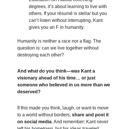
degrees, it’s about learning to live with 
others. If your résumé is stellar but you 
can’t listen without interrupting, Kant 
gives you an F in humanity.
Humanity is neither a race nor a flag. The 
question is: can we live together without 
destroying each other?
And what do you think—was Kant a 
visionary ahead of his time… or just 
someone who believed in us more than we 
deserved?
If this made you think, laugh, or want to move 
to a world without borders, 
share and post it 
on social media
. And remember: Kant never 
left his hometown, but his ideas traveled 