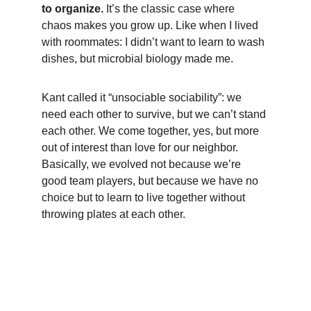
to organize. 
It’s the classic case where 
chaos makes you grow up. Like when I lived 
with roommates: I didn’t want to learn to wash 
dishes, but microbial biology made me.
Kant called it “unsociable sociability”: we 
need each other to survive, but we can’t stand 
each other. We come together, yes, but more 
out of interest than love for our neighbor. 
Basically, we evolved not because we’re 
good team players, but because we have no 
choice but to learn to live together without 
throwing plates at each other.