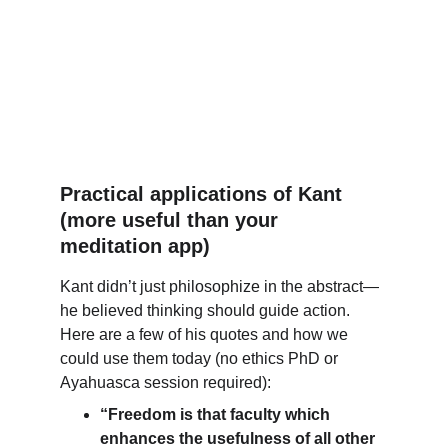
Practical applications of Kant 
(more useful than your 
meditation app)
Kant didn’t just philosophize in the abstract—
he believed thinking should guide action. 
Here are a few of his quotes and how we 
could use them today (no ethics PhD or 
Ayahuasca session required):
“Freedom is that faculty which 
enhances the usefulness of all other 