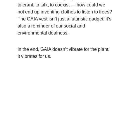
tolerant, to talk, to coexist — how could we 
not end up inventing clothes to listen to trees? 
The GAIA vest isn’t just a futuristic gadget; it’s 
also a reminder of our social and 
environmental deafness.
In the end, GAIA doesn’t vibrate for the plant. 
It vibrates for us.