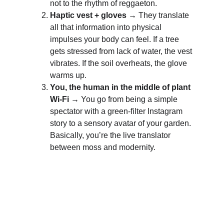
not to the rhythm of reggaeton.
Haptic vest + gloves →
 They translate 
all that information into physical 
impulses your body can feel. If a tree 
gets stressed from lack of water, the vest 
vibrates. If the soil overheats, the glove 
warms up.
You, the human in the middle of plant 
Wi-Fi →
 You go from being a simple 
spectator with a green-filter Instagram 
story to a sensory avatar of your garden. 
Basically, you’re the live translator 
between moss and modernity.