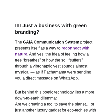
🧘‍♀️ Just a business with green 
branding?
The 
GAIA Communication System
 project 
presents itself as a way to 
reconnect with 
nature
. And yes, the idea of feeling how a 
tree “breathes” or how the soil “suffers” 
through a vibrohaptic vest sounds almost 
mystical — as if Pachamama were sending 
you a direct message on WhatsApp.
But behind this poetic technology lies a more 
down-to-earth dilemma:
Are we creating a tool to save the planet… or 
just another luxury gadget for eco-techies with 