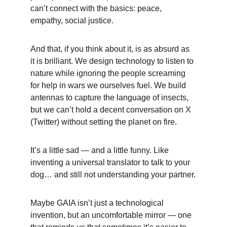
can’t connect with the basics: peace, 
empathy, social justice.
And that, if you think about it, is as absurd as 
it is brilliant. We design technology to listen to 
nature while ignoring the people screaming 
for help in wars we ourselves fuel. We build 
antennas to capture the language of insects, 
but we can’t hold a decent conversation on X 
(Twitter) without setting the planet on fire.
It’s a little sad — and a little funny. Like 
inventing a universal translator to talk to your 
dog… and still not understanding your partner.
Maybe GAIA isn’t just a technological 
invention, but an uncomfortable mirror — one 