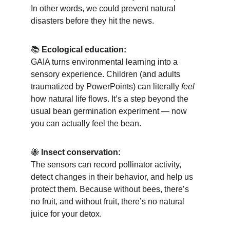
In other words, we could prevent natural 
disasters before they hit the news.
📚 
Ecological education:
GAIA turns environmental learning into a 
sensory experience. Children (and adults 
traumatized by PowerPoints) can literally 
feel
how natural life flows. It’s a step beyond the 
usual bean germination experiment — now 
you can actually feel the bean.
🐝 
Insect conservation:
The sensors can record pollinator activity, 
detect changes in their behavior, and help us 
protect them. Because without bees, there’s 
no fruit, and without fruit, there’s no natural 
juice for your detox.