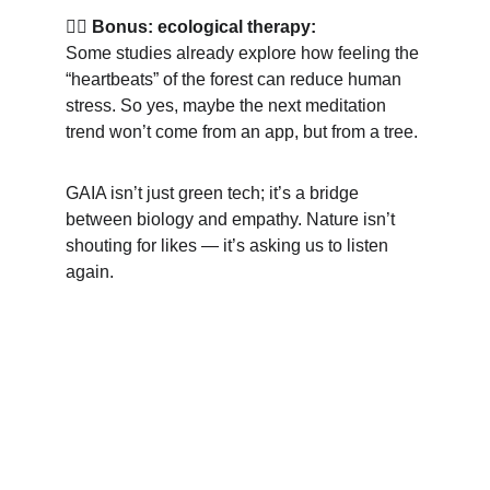
💆‍♀️ 
Bonus: ecological therapy:
Some studies already explore how feeling the 
“heartbeats” of the forest can reduce human 
stress. So yes, maybe the next meditation 
trend won’t come from an app, but from a tree.
GAIA isn’t just green tech; it’s a bridge 
between biology and empathy. Nature isn’t 
shouting for likes — it’s asking us to listen 
again.