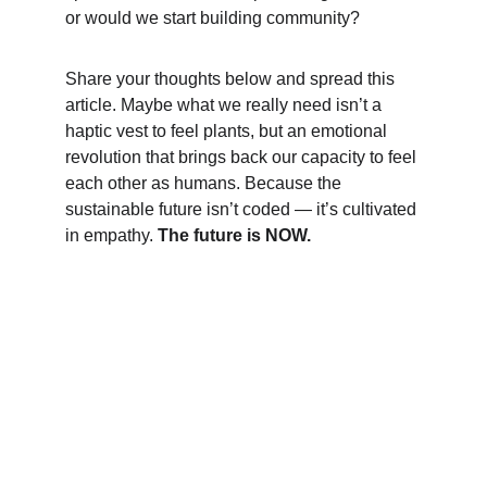
or would we start building community?
Share your thoughts below and spread this 
article. Maybe what we really need isn’t a 
haptic vest to feel plants, but an emotional 
revolution that brings back our capacity to feel 
each other as humans. Because the 
sustainable future isn’t coded — it’s cultivated 
in empathy. 
The future is NOW.