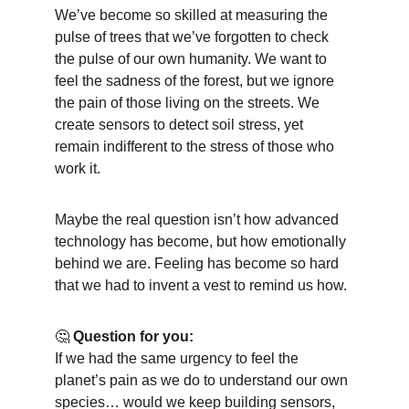
We’ve become so skilled at measuring the 
pulse of trees that we’ve forgotten to check 
the pulse of our own humanity. We want to 
feel the sadness of the forest, but we ignore 
the pain of those living on the streets. We 
create sensors to detect soil stress, yet 
remain indifferent to the stress of those who 
work it.
Maybe the real question isn’t how advanced 
technology has become, but how emotionally 
behind we are. Feeling has become so hard 
that we had to invent a vest to remind us how.
🤔 
Question for you:
If we had the same urgency to feel the 
planet’s pain as we do to understand our own 
species… would we keep building sensors, 