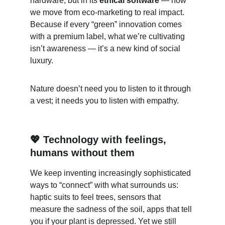
hardware, but in its 
ethical software
 — how 
we move from eco-marketing to real impact. 
Because if every “green” innovation comes 
with a premium label, what we’re cultivating 
isn’t awareness — it’s a new kind of social 
luxury.
Nature doesn’t need you to listen to it through 
a vest; it needs you to listen with empathy.
💖 Technology with feelings, 
humans without them
We keep inventing increasingly sophisticated 
ways to “connect” with what surrounds us: 
haptic suits to feel trees, sensors that 
measure the sadness of the soil, apps that tell 
you if your plant is depressed. Yet we still 