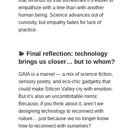
that reminds us that sometimes it’s easier to 
empathize with a tree than with another 
human being. Science advances out of 
curiosity, but empathy fades for lack of 
practice.
💫 Final reflection: technology 
brings us closer… but to whom?
GAIA is a marvel — a mix of science fiction, 
sensory poetry, and eco-chic gadgetry that 
could make Silicon Valley cry with emotion. 
But it’s also an uncomfortable mirror. 
Because, if you think about it, aren’t we 
designing technology to reconnect with 
nature… just because we no longer know 
how to reconnect with ourselves?