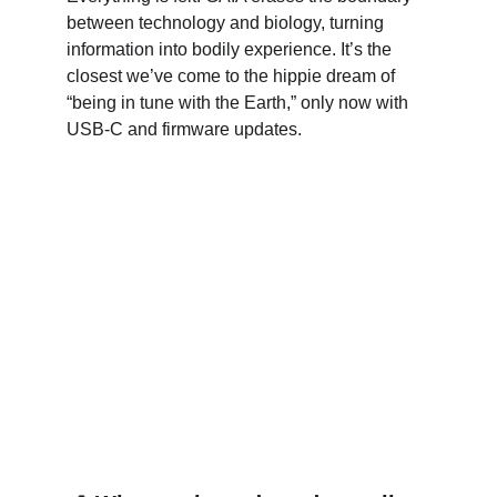
between technology and biology, turning 
information into bodily experience. It’s the 
closest we’ve come to the hippie dream of 
“being in tune with the Earth,” only now with 
USB-C and firmware updates.