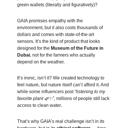
green wallets (literally and figuratively)?
GAIA promises empathy with the 
environment, but it also costs thousands of 
dollars and comes with state-of-the-art 
sensors. It’s the kind of product that looks 
designed for the 
Museum of the Future in 
Dubai
, not for the farmers who actually 
depend on the weather.
It’s ironic, isn’t it? We created technology to 
feel nature, but nature itself can’t afford it. And 
while some influencers post 
“listening to my 
favorite plant 🌿✨”
, millions of people still lack 
access to clean water.
That’s why GAIA’s real challenge isn’t in its 