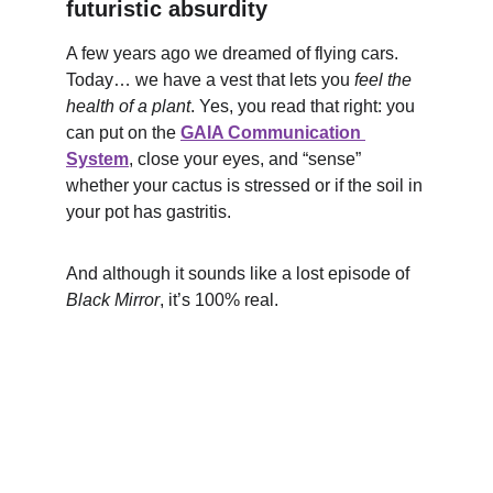
futuristic absurdity
A few years ago we dreamed of flying cars. 
Today… we have a vest that lets you 
feel the 
health of a plant
. Yes, you read that right: you 
can put on the 
GAIA Communication 
System
, close your eyes, and “sense” 
whether your cactus is stressed or if the soil in 
your pot has gastritis.
And although it sounds like a lost episode of 
Black Mirror
, it’s 100% real.