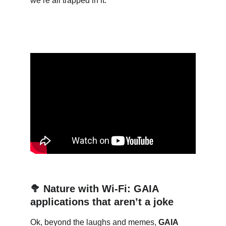
we’re all trapped in it:
🥦
Nature with Wi-Fi: GAIA 
applications that aren’t a joke
Ok, beyond the laughs and memes, 
GAIA 