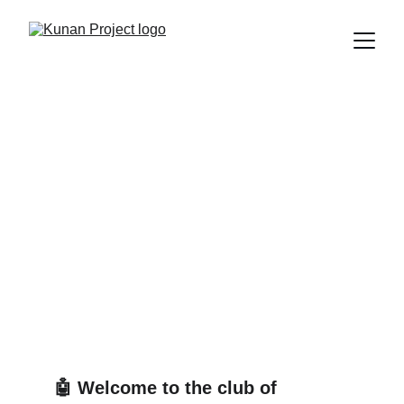
We invented a vest to
listen to plants because
we’re tired of listening to
people
GAIA, the technology that tells you when a plant is sad —
but not when your friend needs to talk.
Edú Saldaña
10/5/2025
8 min read
🤖 Welcome to the club of 