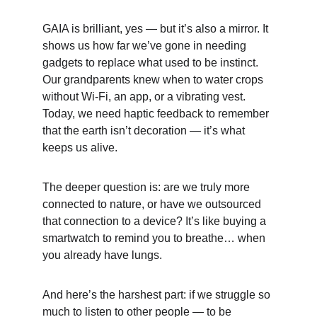
GAIA is brilliant, yes — but it’s also a mirror. It 
shows us how far we’ve gone in needing 
gadgets to replace what used to be instinct. 
Our grandparents knew when to water crops 
without Wi-Fi, an app, or a vibrating vest. 
Today, we need haptic feedback to remember 
that the earth isn’t decoration — it’s what 
keeps us alive.
The deeper question is: are we truly more 
connected to nature, or have we outsourced 
that connection to a device? It’s like buying a 
smartwatch to remind you to breathe… when 
you already have lungs.
And here’s the harshest part: if we struggle so 
much to listen to other people — to be 