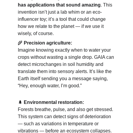
has applications that sound amazing
. This 
invention isn’t just a lab whim or an eco-
influencer toy; it’s a tool that could change 
how we relate to the planet — if we use it 
wisely, of course.
🌾 
Precision agriculture:
Imagine knowing exactly when to water your 
crops without wasting a single drop. GAIA can 
detect microchanges in soil humidity and 
translate them into sensory alerts. It’s like the 
Earth itself sending you a message saying, 
“Hey, enough water, I’m good.”
🌲 
Environmental restoration:
Forests breathe, pulse, and also get stressed. 
This system can detect signs of deterioration 
— such as variations in temperature or 
vibrations — before an ecosystem collapses. 