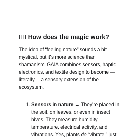
🧙‍♀️
 How does the magic work?
The idea of “feeling nature” sounds a bit 
mystical, but it’s more science than 
shamanism. GAIA combines sensors, haptic 
electronics, and textile design to become —
literally— a sensory extension of the 
ecosystem.
Sensors in nature →
 They’re placed in 
the soil, on leaves, or even in insect 
hives. They measure humidity, 
temperature, electrical activity, and 
vibrations. Yes, plants 
do
 “vibrate,” just 