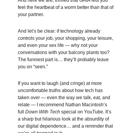
And here we are, thrilled that GAIA lets you 
feel the heartbeat of a worm better than that of 
your partner.
And let’s be clear: if technology already 
controls your job, your shopping, your leisure, 
and even your sex life — why not your 
conversations with your balcony plants too? 
The funniest part is… they’ll probably leave 
you on “seen.”
If you want to laugh (and cringe) at more 
uncomfortable truths about how tech has 
taken over — even the way we talk, eat, and 
relate — I recommend Nathan Macintosh’s 
full 
Down With Tech
 special on YouTube. It’s 
a sharp but hilarious look at the absurdity of 
our digital dependence… and a reminder that 