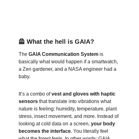
🦺 What the hell is GAIA?
The 
GAIA Communication System
 is 
basically what would happen if a smartwatch, 
a Zen gardener, and a NASA engineer had a 
baby.
It’s a combo of 
vest and gloves with haptic 
sensors
 that translate into vibrations what 
nature is feeling: humidity, temperature, plant 
stress, insect movement, and more. Instead of 
looking at cold data on a screen, 
your body 
becomes the interface
. You literally feel 
what the forest feels. In other words: GAIA 