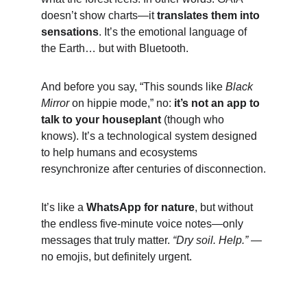
doesn’t show charts—it 
translates them into 
sensations
. It’s the emotional language of 
the Earth… but with Bluetooth.
And before you say, “This sounds like 
Black 
Mirror
 on hippie mode,” no: 
it’s not an app to 
talk to your houseplant
 (though who 
knows). It’s a technological system designed 
to help humans and ecosystems 
resynchronize after centuries of disconnection.
It’s like a 
WhatsApp for nature
, but without 
the endless five-minute voice notes—only 
messages that truly matter. 
“Dry soil. Help.”
 — 
no emojis, but definitely urgent.