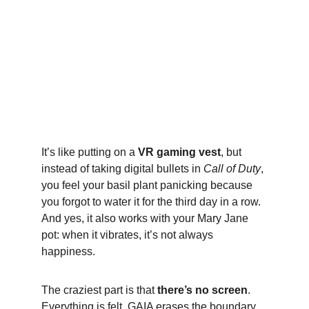
It’s like putting on a 
VR gaming vest
, but 
instead of taking digital bullets in 
Call of Duty
, 
you feel your basil plant panicking because 
you forgot to water it for the third day in a row. 
And yes, it also works with your Mary Jane 
pot: when it vibrates, it’s not always 
happiness.
The craziest part is that 
there’s no screen
. 
Everything is felt. GAIA erases the boundary 