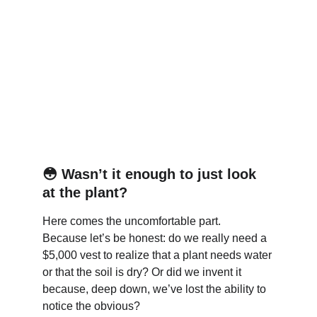
😳 
Wasn’t it enough to just look 
at the plant?
Here comes the uncomfortable part.
Because let’s be honest: do we really need a 
$5,000 vest to realize that a plant needs water 
or that the soil is dry? Or did we invent it 
because, deep down, we’ve lost the ability to 
notice the obvious?