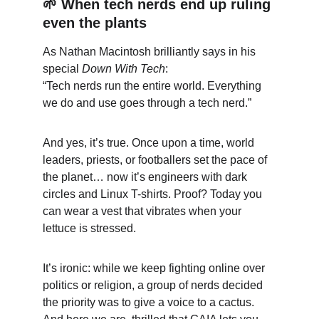
🌱
 When tech nerds end up ruling 
even the plants
As Nathan Macintosh brilliantly says in his 
special 
Down With Tech
:
“Tech nerds run the entire world. Everything 
we do and use goes through a tech nerd.”
And yes, it’s true. Once upon a time, world 
leaders, priests, or footballers set the pace of 
the planet… now it’s engineers with dark 
circles and Linux T-shirts. Proof? Today you 
can wear a vest that vibrates when your 
lettuce is stressed.
It’s ironic: while we keep fighting online over 
politics or religion, a group of nerds decided 
the priority was to give a voice to a cactus. 