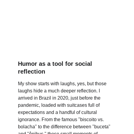
Humor as a tool for social 
reflection
My show starts with laughs, yes, but those 
laughs hide a much deeper reflection. I 
arrived in Brazil in 2020, just before the 
pandemic, loaded with suitcases full of 
expectations and a handful of cultural 
ignorance. From the famous "biscoito vs. 
bolacha" to the difference between "buceta" 
and "ônibus," these small moments of 