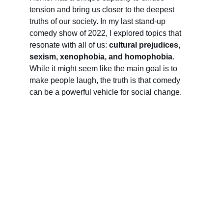
tension and bring us closer to the deepest 
truths of our society. In my last stand-up 
comedy show of 2022, I explored topics that 
resonate with all of us: 
cultural prejudices, 
sexism, xenophobia, and homophobia.
While it might seem like the main goal is to 
make people laugh, the truth is that comedy 
can be a powerful vehicle for social change.