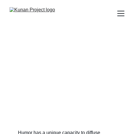
Stand-up Comedy on
Social Justice: Reflections
That Inspire Change
Explore how stand-up comedy can be a powerful tool to
address topics of social justice, diversity, and
sustainability. Join Edú Saldaña in a comedic reflection on
the challenges we face in Latin America.
Edú Saldaña
5/8/2024
3 min read
Humor has a unique capacity to diffuse 