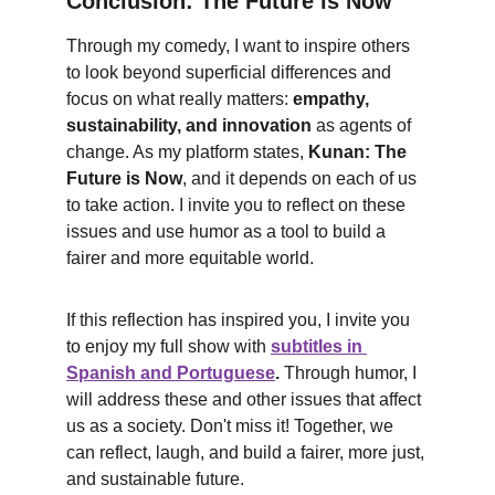
Conclusion: The Future is Now
Through my comedy, I want to inspire others 
to look beyond superficial differences and 
focus on what really matters: 
empathy, 
sustainability, and innovation
 as agents of 
change. As my platform states, 
Kunan: The 
Future is Now
, and it depends on each of us 
to take action. I invite you to reflect on these 
issues and use humor as a tool to build a 
fairer and more equitable world.
If this reflection has inspired you, I invite you 
to enjoy my full show with 
subtitles in 
Spanish and Portuguese
.
 Through humor, I 
will address these and other issues that affect 
us as a society. Don't miss it! Together, we 
can reflect, laugh, and build a fairer, more just, 
and sustainable future.