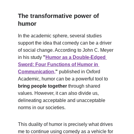
The transformative power of 
humor
In the academic sphere, several studies 
support the idea that comedy can be a driver 
of social change. According to John C. Meyer 
in his study 
"
Humor as a Double-Edged 
Sword: Four Functions of Humor in 
Communication,
"
 published in Oxford 
Academic, humor can be a powerful tool to 
bring people together
 through shared 
values. However, it can also divide us, 
delineating acceptable and unacceptable 
norms in our societies.
This duality of humor is precisely what drives 
me to continue using comedy as a vehicle for 