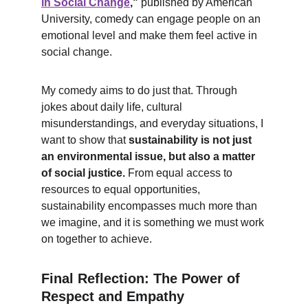
in Social Change
,"
 published by American 
University, comedy can engage people on an 
emotional level and make them feel active in 
social change.
My comedy aims to do just that. Through 
jokes about daily life, cultural 
misunderstandings, and everyday situations, I 
want to show that 
sustainability is not just 
an environmental issue, but also a matter 
of social justice.
 From equal access to 
resources to equal opportunities, 
sustainability encompasses much more than 
we imagine, and it is something we must work 
on together to achieve.
Final Reflection: The Power of 
Respect and Empathy