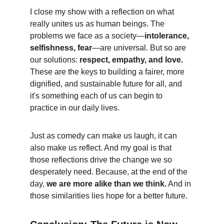
I close my show with a reflection on what 
really unites us as human beings. The 
problems we face as a society—
intolerance, 
selfishness, fear
—are universal. But so are 
our solutions: 
respect, empathy, and love.
These are the keys to building a fairer, more 
dignified, and sustainable future for all, and 
it's something each of us can begin to 
practice in our daily lives.
Just as comedy can make us laugh, it can 
also make us reflect. And my goal is that 
those reflections drive the change we so 
desperately need. Because, at the end of the 
day, 
we are more alike than we think.
 And in 
those similarities lies hope for a better future.