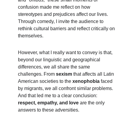
confusion made me reflect on how 
stereotypes and prejudices affect our lives. 
Through comedy, I invite the audience to 
rethink cultural barriers and reflect critically on 
themselves.
However, what I really want to convey is that, 
beyond our linguistic and geographical 
differences, we all share the same 
challenges. From 
sexism
 that affects all Latin 
American societies to the 
xenophobia
 faced 
by migrants, we all confront similar problems. 
And that led me to a clear conclusion: 
respect, empathy, and love
 are the only 
answers to these adversities.