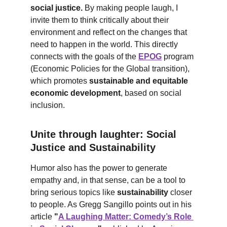
social justice.
 By making people laugh, I 
invite them to think critically about their 
environment and reflect on the changes that 
need to happen in the world. This directly 
connects with the goals of the 
EPOG
 program 
(Economic Policies for the Global transition), 
which promotes 
sustainable and equitable 
economic development
, based on social 
inclusion.
Unite through laughter: Social 
Justice and Sustainability
Humor also has the power to generate 
empathy and, in that sense, can be a tool to 
bring serious topics like 
sustainability
 closer 
to people. As Gregg Sangillo points out in his 
article 
"
A Laughing Matter: Comedy’s Role 