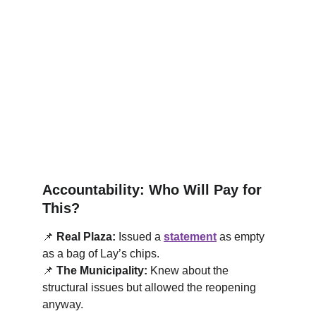
Accountability: Who Will Pay for 
This?
📌
Real Plaza:
 Issued a 
statement
 as empty 
as a bag of Lay’s chips.
📌
The Municipality:
 Knew about the 
structural issues but allowed the reopening 
anyway.