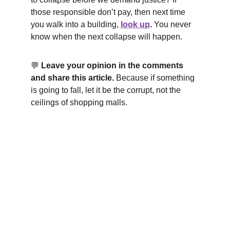
those responsible don’t pay, then next time 
you walk into a building, 
look up
.
 You never 
know when the next collapse will happen.
💬 
Leave your opinion in the comments 
and share this article.
 Because if something 
is going to fall, let it be the corrupt, not the 
ceilings of shopping malls.
Kunan Project