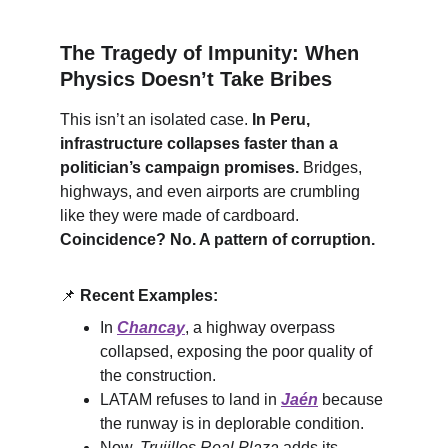
The Tragedy of Impunity: When 
Physics Doesn’t Take Bribes
This isn’t an isolated case. 
In Peru, 
infrastructure collapses faster than a 
politician’s campaign promises.
 Bridges, 
highways, and even airports are crumbling 
like they were made of cardboard. 
Coincidence? No. A pattern of corruption.
📌
Recent Examples:
In 
Chancay
, a highway overpass 
collapsed, exposing the poor quality of 
the construction.
LATAM refuses to land in 
Jaén
 because 
the runway is in deplorable condition.
Now, 
Trujillos Real Plaza
 adds its 