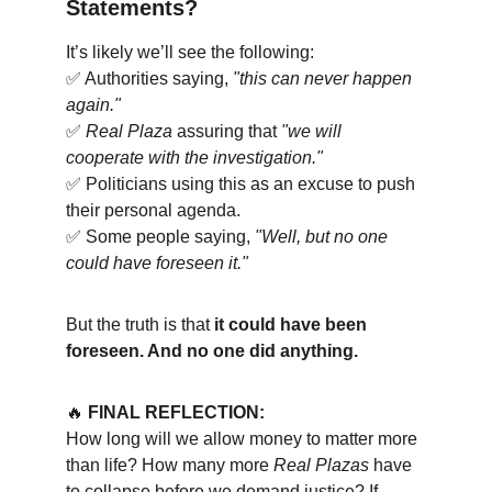
Statements?
It’s likely we’ll see the following:
✅ Authorities saying, 
"this can never happen 
again."
✅ 
Real Plaza
 assuring that 
"we will 
cooperate with the investigation."
✅ Politicians using this as an excuse to push 
their personal agenda.
✅ Some people saying, 
"Well, but no one 
could have foreseen it."
But the truth is that 
it could have been 
foreseen. And no one did anything.
🔥 
FINAL REFLECTION:
How long will we allow money to matter more 
than life? How many more 
Real Plazas
 have 
to collapse before we demand justice? If 