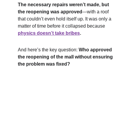
The necessary repairs weren’t made, but 
the reopening was approved
—with a roof 
that couldn’t even hold itself up. It was only a 
matter of time before it collapsed because 
physics doesn’t take bribes
.
And here’s the key question: 
Who approved 
the reopening of the mall without ensuring 
the problem was fixed?