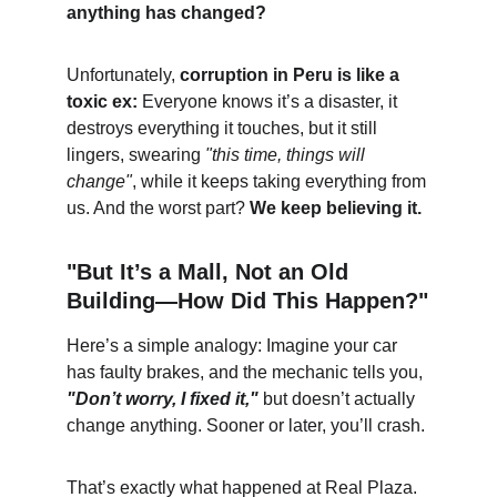
anything has changed?
Unfortunately, 
corruption in Peru is like a 
toxic ex:
 Everyone knows it’s a disaster, it 
destroys everything it touches, but it still 
lingers, swearing 
"this time, things will 
change"
, while it keeps taking everything from 
us. And the worst part? 
We keep believing it.
"But It’s a Mall, Not an Old 
Building—How Did This Happen?"
Here’s a simple analogy: Imagine your car 
has faulty brakes, and the mechanic tells you, 
"Don’t worry, I fixed it,"
 but doesn’t actually 
change anything. Sooner or later, you’ll crash.
That’s exactly what happened at Real Plaza. 