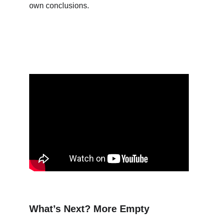
own conclusions.
What’s Next? More Empty 