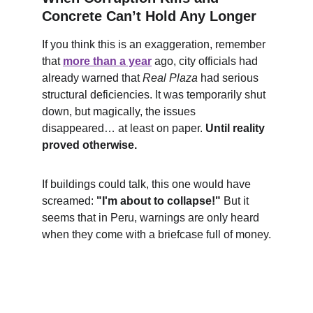
Concrete Can’t Hold Any Longer
If you think this is an exaggeration, remember 
that 
more than a year
 ago, city officials had 
already warned that 
Real Plaza
 had serious 
structural deficiencies. It was temporarily shut 
down, but magically, the issues 
disappeared… at least on paper. 
Until reality 
proved otherwise.
If buildings could talk, this one would have 
screamed: 
"I'm about to collapse!"
 But it 
seems that in Peru, warnings are only heard 
when they come with a briefcase full of money.