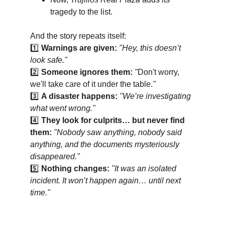
tragedy to the list.
And the story repeats itself:
1️⃣ 
Warnings are given:
"Hey, this doesn’t 
look safe."
2️⃣ 
Someone ignores them:
"
Don't worry, 
we'll take care of it under the table.
"
3️⃣ 
A disaster happens:
"We’re investigating 
what went wrong."
4️⃣ 
They look for culprits… but never find 
them:
"Nobody saw anything, nobody said 
anything, and the documents mysteriously 
disappeared."
5️⃣ 
Nothing changes:
"It was an isolated 
incident. It won’t happen again… until next 
time."