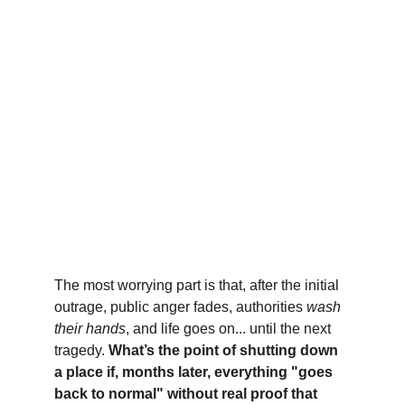
The most worrying part is that, after the initial 
outrage, public anger fades, authorities 
wash 
their hands
, and life goes on... until the next 
tragedy. 
What’s the point of shutting down 
a place if, months later, everything "goes 
back to normal" without real proof that 