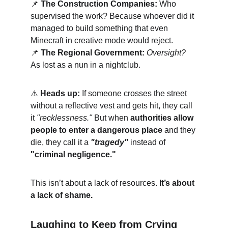
📌
The Construction Companies:
 Who 
supervised the work? Because whoever did it 
managed to build something that even 
Minecraft in creative mode would reject.
📌
The Regional Government:
Oversight?
As lost as a nun in a nightclub.
⚠️ 
Heads up:
 If someone crosses the street 
without a reflective vest and gets hit, they call 
it 
"recklessness."
 But when 
authorities allow 
people to enter a dangerous place
 and they 
die, they call it a 
"tragedy"
 instead of 
"criminal negligence."
This isn’t about a lack of resources. 
It’s about 
a lack of shame.
Laughing to Keep from Crying 