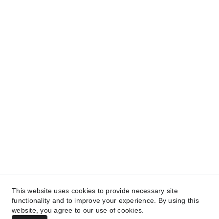
We use humor to break down complex 
issues, connect communities, and build a 
more inclusive future
CONTACT
info@kunanproject.com
FAQ
TERMS & CONDITIONS
PRIVACY POLICY
This website uses cookies to provide necessary site
functionality and to improve your experience. By using this
© 2025. All rights reserved.
website, you agree to our use of cookies.