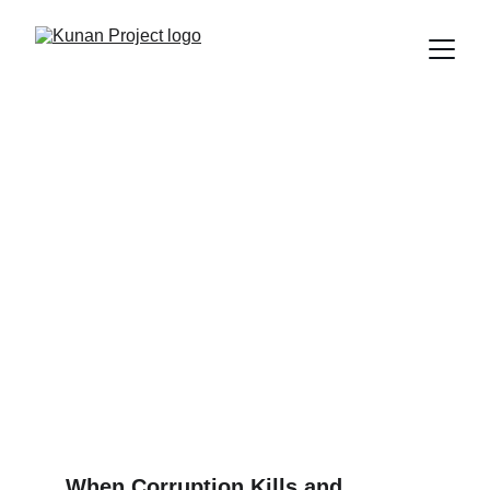
REAL PLAZA: IT WASN’T
AN ACCIDENT, IT WAS A
CRIME
In Trujillo, Peru, the roof of Real Plaza collapsed, taking
the lives of eight people and injuring more than 80. Was it
an accident? No. It was the result of years of corruption,
negligence, and disregard for public safety.
Edú Saldaña
2/24/2025
3 min read
When Corruption Kills and 