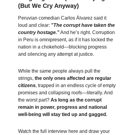
(But We Cry Anyway)
Peruvian comedian Carlos Álvarez said it 
loud and clear: 
"The corrupt have taken the 
country hostage."
 And he’s right. Corruption 
in Peru is omnipresent, as if it has locked the 
nation in a chokehold—blocking progress 
and silencing any attempt at justice.
While the same people always pull the 
strings, 
the only ones affected are regular 
citizens
, trapped in an endless cycle of empty 
promises and collapsing roofs—literally. And 
the worst part? 
As long as the corrupt 
remain in power, progress and national 
well-being will stay tied up and gagged.
Watch the full interview here and draw your 