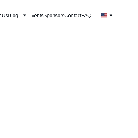
t Us
Blog
Events
Sponsors
Contact
FAQ
t to save the
gram?
ces marine gunk, keeps more