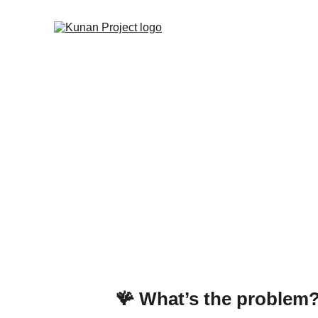
Sustainabili
plan
What a study on the Peruvi
🪸 What’s the problem?