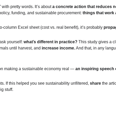
 with pretty words. It’s about 
a concrete action that reduces n
olicy, funding, and sustainable procurement: 
things that work 
wo-column Excel sheet (cost vs. real benefit), it’s probably 
propa
ask yourself: 
what’s different in practice?
 This study gives a c
als until harvest, and 
increase income.
 And that, in any langu
 on making a sustainable economy real — 
an inspiring speech o
. If this helped you see sustainability unfiltered, 
share
 the art
g stuff.