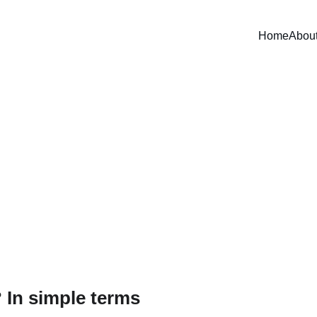
Home
Abou
ty unfiltered: do we really wan
et or just look cool on Insta
an coast taught us: changing aquaculture lanterns on time redu
animals alive until harvest, and improves profitability.
Edú Saldaña
11/2/2025
3 min read
 In simple terms