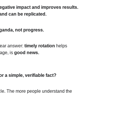
egative impact and improves results.
and can be replicated.
ganda, not progress.
lear answer: 
timely rotation
 helps 
age, is 
good news.
r a simple, verifiable fact?
icle. The more people understand the 