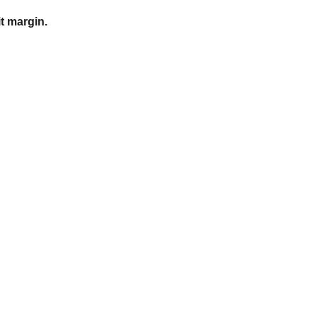
t margin.