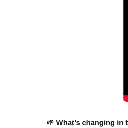
🌱 What’s changing in t