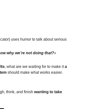
ator) uses humor to talk about serious 
now why we’re not doing that?
»
lts
, what are we waiting for to make it 
a 
stem
 should make what works easier. 
gh, think, and finish 
wanting to take 