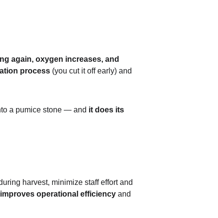
ting again, oxygen increases, and 
zation process
 (you cut it off early) and 
 into a pumice stone — and 
it does its 
during harvest, minimize staff effort and 
improves operational efficiency
 and 