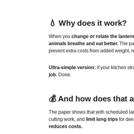
💧 Why does it work?
When you 
change or rotate the lanter
animals breathe and eat better.
 The pa
prevent extra costs from added weight, re
Ultra-simple version:
 if your kitchen str
job
. Done.
💰 And how does that a
The paper shows that with scheduled lan
cutting work, and 
limit long trips
 for dee
reduces costs.