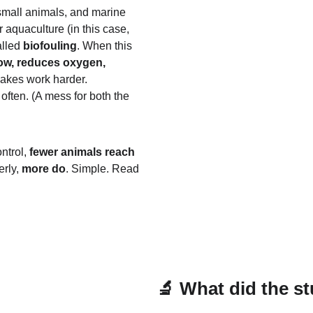
small animals, and marine 
r aquaculture (in this case, 
lled 
biofouling
. When this 
low, reduces oxygen, 
makes work harder.
ften. (A mess for both the 
ntrol, 
fewer animals reach 
rly, 
more do
. Simple. Read 
🔬 What did the st