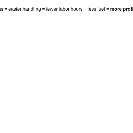
rns = easier handling = fewer labor hours + less fuel = 
more profi