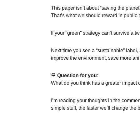
This paper isn’t about “saving the planet”
That’s what we should reward in public p
If your “green” strategy can’t survive a t
Next time you see a “sustainable” label, 
improve the environment, save more anim
💬 
Question for you:
What do you think has a greater impact
I’m reading your thoughts in the comments
simple stuff, the faster we’ll change the bi