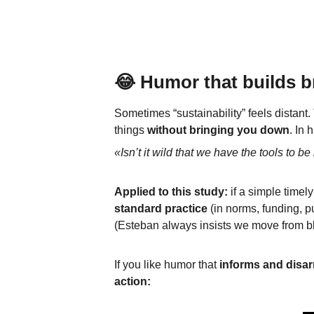
😂 Humor that builds b
Sometimes “sustainability” feels distant.
things 
without bringing you down
. In 
«Isn’t it wild that we have the tools to be 
Applied to this study:
 if a simple timely
standard practice
 (in norms, funding, pu
(Esteban always insists we move from bla
If you like humor that 
informs and disa
action: