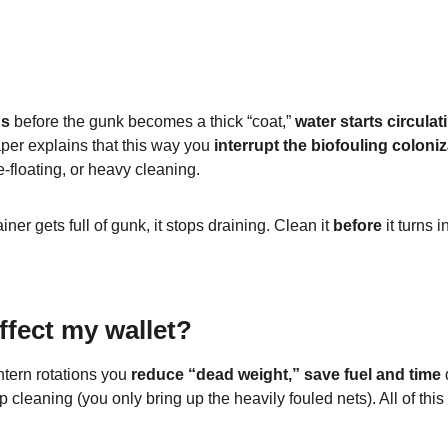
ns
 before the gunk becomes a thick “coat,” 
water starts circula
per explains that this way you 
interrupt the biofouling coloni
-floating, or heavy cleaning.
ainer gets full of gunk, it stops draining. Clean it 
before
 it turns
ffect my wallet?
tern rotations you 
reduce “dead weight,” save fuel and time
 
p cleaning (you only bring up the heavily fouled nets). All of this 