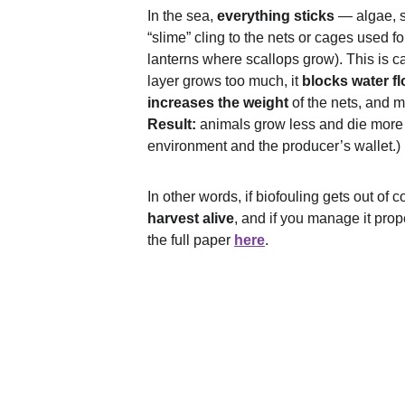
In the sea, 
everything sticks
 — algae, 
“slime” cling to the nets or cages used fo
lanterns where scallops grow). This is ca
layer grows too much, it 
blocks water f
increases the weight
 of the nets, and 
Result:
 animals grow less and die more o
environment and the producer’s wallet.)
In other words, if biofouling gets out of co
harvest alive
, and if you manage it prope
the full paper 
here
.