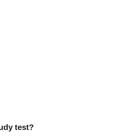
udy test?