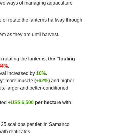
wo ways of managing aquaculture 
 or rotate the lanterns halfway through 
em as they are until harvest.
 rotating the lanterns, 
the “fouling 
64%
.
ival increased by 
10%
.
y:
 more muscle 
(
+62%
)
 and higher 
ds, larger and better-conditioned 
ted 
+US$ 6,500
 per hectare
 with 
 25 scallops per tier, in Samanco 
ith replicates.