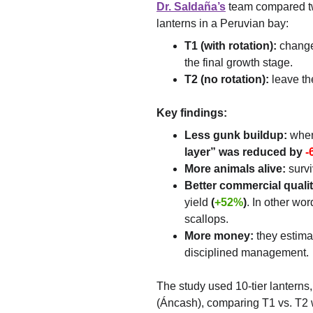
Dr. Saldaña’s
 team compared t
lanterns in a Peruvian bay:
T1 (with rotation):
 change
the final growth stage.
T2 (no rotation):
 leave th
Key findings:
Less gunk buildup:
 when
layer” was reduced by
-
More animals alive:
 surv
Better commercial qualit
yield 
(
+52%
)
. In other wor
scallops.
More money:
 they estima
disciplined management.
The study used 10-tier lanterns,
(Áncash), comparing T1 vs. T2 w