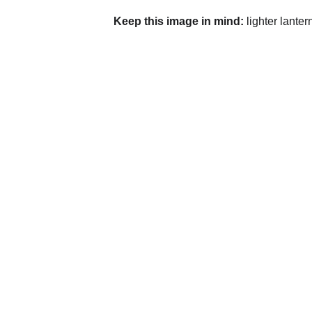
Keep this image in mind:
 lighter lante