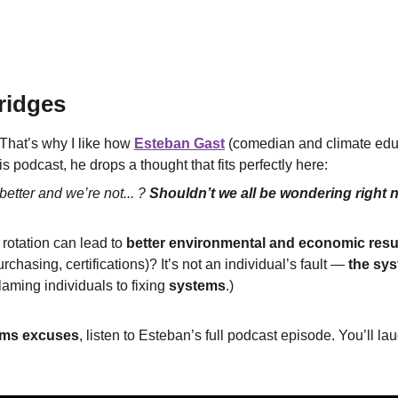
ridges
 That’s why I like how 
Esteban Gast
 (comedian and climate educ
his podcast, he drops a thought that fits perfectly here:
better and we’re not... ? 
Shouldn’t we all be wondering right 
 rotation can lead to 
better environmental and economic resu
rchasing, certifications)? It’s not an individual’s fault — 
the sy
ming individuals to fixing 
systems
.)
rms excuses
, listen to Esteban’s full podcast episode. You’ll lau