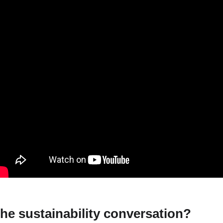
he sustainability conversation?